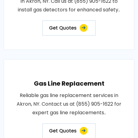
in Akron, NY. Call us at (855) 905-1622 to
install gas detectors for enhanced safety..
Get Quotes
Gas Line Replacement
Reliable gas line replacement services in
Akron, NY. Contact us at (855) 905-1622 for
expert gas line replacements..
Get Quotes