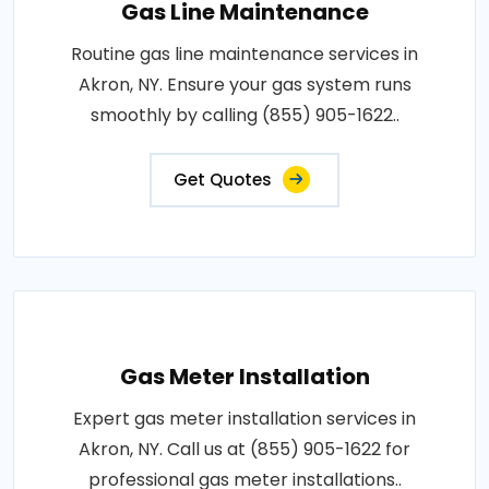
Gas Line Maintenance
Routine gas line maintenance services in
Akron, NY. Ensure your gas system runs
smoothly by calling (855) 905-1622..
Get Quotes
Gas Meter Installation
Expert gas meter installation services in
Akron, NY. Call us at (855) 905-1622 for
professional gas meter installations..