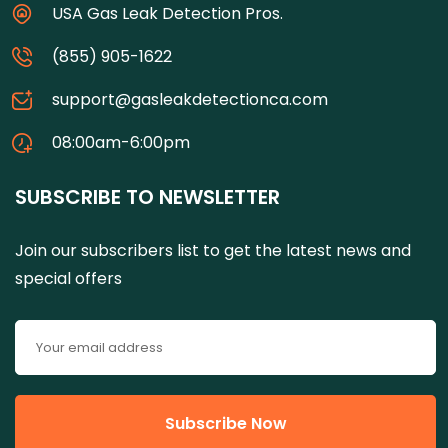
USA Gas Leak Detection Pros.
(855) 905-1622
support@gasleakdetectionca.com
08:00am-6:00pm
SUBSCRIBE TO NEWSLETTER
Join our subscribers list to get the latest news and
special offers