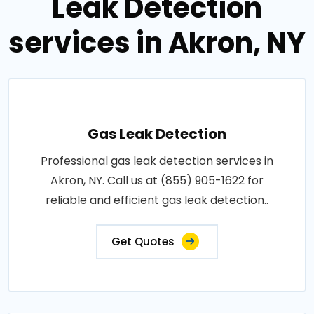
Leak Detection
services in Akron, NY
Gas Leak Detection
Professional gas leak detection services in
Akron, NY. Call us at (855) 905-1622 for
reliable and efficient gas leak detection..
Get Quotes