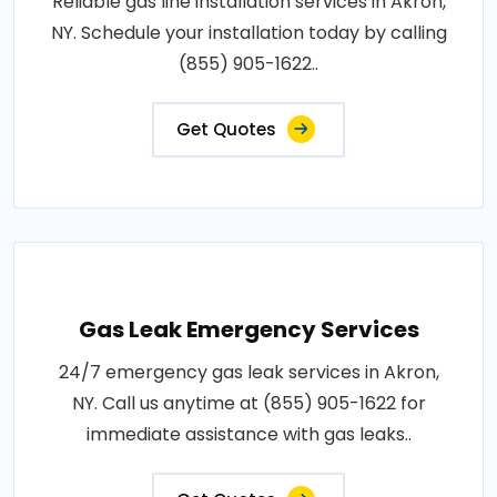
Reliable gas line installation services in Akron,
NY. Schedule your installation today by calling
(855) 905-1622..
Get Quotes
Gas Leak Emergency Services
24/7 emergency gas leak services in Akron,
NY. Call us anytime at (855) 905-1622 for
immediate assistance with gas leaks..