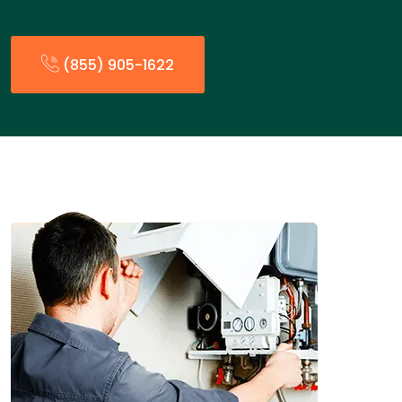
(855) 905-1622