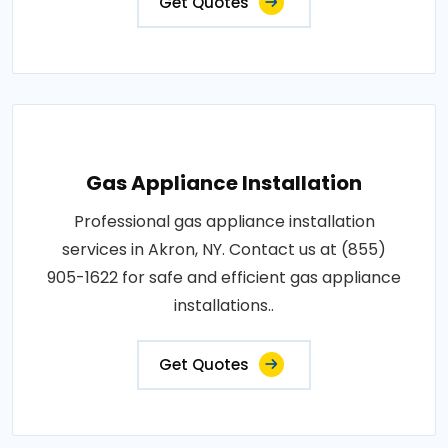
Get Quotes
Gas Appliance Installation
Professional gas appliance installation
services in Akron, NY. Contact us at (855)
905-1622 for safe and efficient gas appliance
installations..
Get Quotes