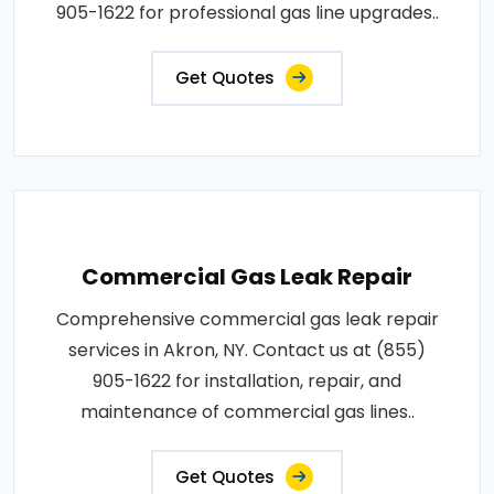
905-1622 for professional gas line upgrades..
Get Quotes
Commercial Gas Leak Repair
Comprehensive commercial gas leak repair
services in Akron, NY. Contact us at (855)
905-1622 for installation, repair, and
maintenance of commercial gas lines..
Get Quotes