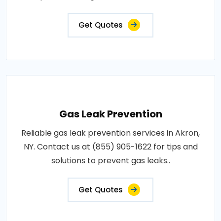
Get Quotes
Gas Leak Prevention
Reliable gas leak prevention services in Akron,
NY. Contact us at (855) 905-1622 for tips and
solutions to prevent gas leaks..
Get Quotes