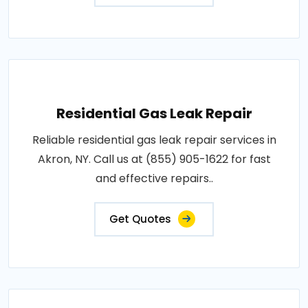
Residential Gas Leak Repair
Reliable residential gas leak repair services in
Akron, NY. Call us at (855) 905-1622 for fast
and effective repairs..
Get Quotes