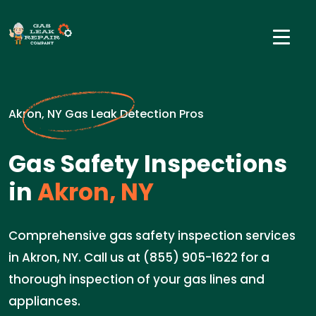
Akron, NY Gas Leak Detection Pros
Gas Safety Inspections
in
Akron, NY
Comprehensive gas safety inspection services
in Akron, NY. Call us at (855) 905-1622 for a
thorough inspection of your gas lines and
appliances.