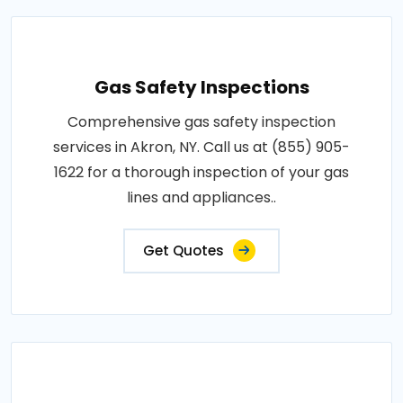
Gas Safety Inspections
Comprehensive gas safety inspection
services in Akron, NY. Call us at (855) 905-
1622 for a thorough inspection of your gas
lines and appliances..
Get Quotes