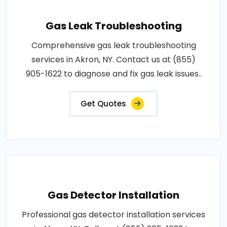
Gas Leak Troubleshooting
Comprehensive gas leak troubleshooting
services in Akron, NY. Contact us at (855)
905-1622 to diagnose and fix gas leak issues..
Get Quotes
Gas Detector Installation
Professional gas detector installation services