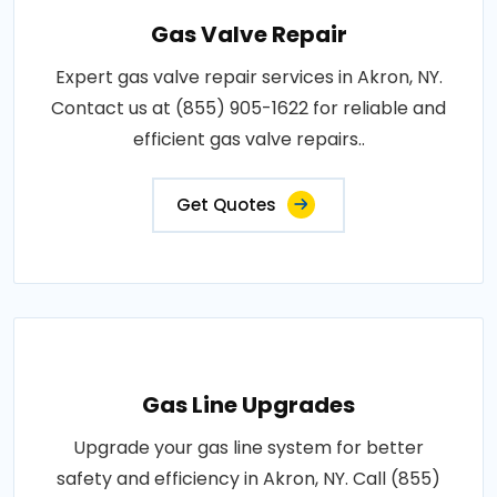
Gas Valve Repair
Expert gas valve repair services in Akron, NY.
Contact us at (855) 905-1622 for reliable and
efficient gas valve repairs..
Get Quotes
Gas Line Upgrades
Upgrade your gas line system for better
safety and efficiency in Akron, NY. Call (855)