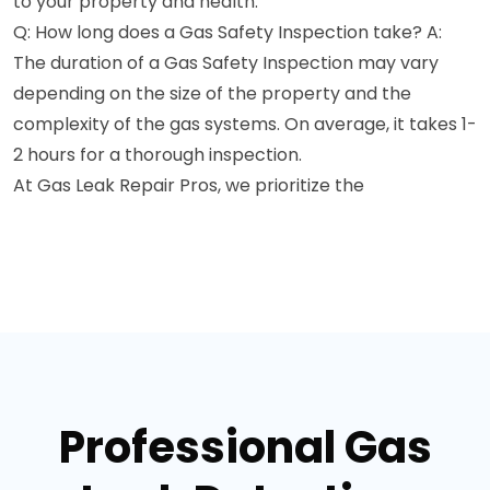
to your property and health.
Q: How long does a Gas Safety Inspection take? A:
The duration of a Gas Safety Inspection may vary
depending on the size of the property and the
complexity of the gas systems. On average, it takes 1-
2 hours for a thorough inspection.
At Gas Leak Repair Pros, we prioritize the
Professional Gas