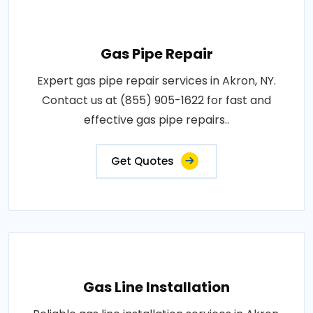
Gas Pipe Repair
Expert gas pipe repair services in Akron, NY.
Contact us at (855) 905-1622 for fast and
effective gas pipe repairs..
Get Quotes
Gas Line Installation