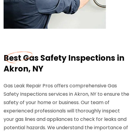
Best Gas Safety Inspections in
Akron, NY
Gas Leak Repair Pros offers comprehensive Gas
Safety Inspections services in Akron, NY to ensure the
safety of your home or business. Our team of
experienced professionals will thoroughly inspect
your gas lines and appliances to check for leaks and
potential hazards. We understand the importance of