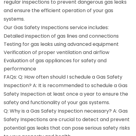
regular inspections to prevent dangerous gas leaks
and ensure the efficient operation of your gas
systems.
Our Gas Safety Inspections service includes:
Detailed inspection of gas lines and connections
Testing for gas leaks using advanced equipment
Verification of proper ventilation and airflow
Evaluation of gas appliances for safety and
performance
FAQs: Q: How often should I schedule a Gas Safety
Inspection? A: It is recommended to schedule a Gas
Safety Inspection at least once a year to ensure the
safety and functionality of your gas systems.
Q: Why is a Gas Safety Inspection necessary? A: Gas
Safety Inspections are crucial to detect and prevent
potential gas leaks that can pose serious safety risks