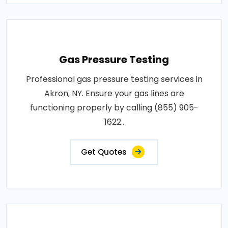
Gas Pressure Testing
Professional gas pressure testing services in
Akron, NY. Ensure your gas lines are
functioning properly by calling (855) 905-
1622..
Get Quotes