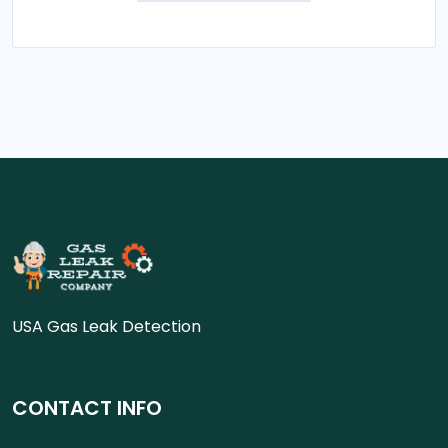
USA Gas Leak Detection
CONTACT INFO