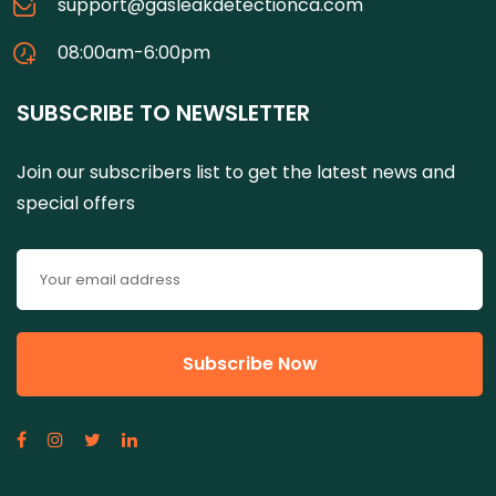
support@gasleakdetectionca.com
08:00am-6:00pm
SUBSCRIBE TO NEWSLETTER
Join our subscribers list to get the latest news and
special offers