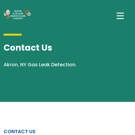
Contact Us
Akron, NY Gas Leak Detection.
CONTACT US