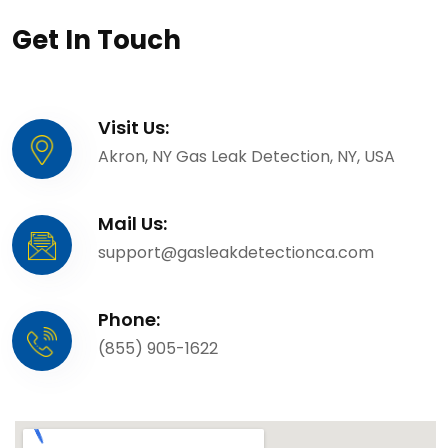
Get In Touch
Visit Us:
Akron, NY Gas Leak Detection, NY, USA
Mail Us:
support@gasleakdetectionca.com
Phone:
(855) 905-1622