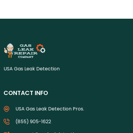
USA Gas Leak Detection
CONTACT INFO
USA Gas Leak Detection Pros.
(855) 905-1622