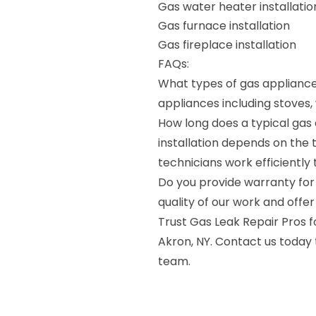
Gas water heater installatio
Gas furnace installation
Gas fireplace installation
FAQs:
What types of gas appliances
appliances including stoves,
How long does a typical gas 
installation depends on the 
technicians work efficiently 
Do you provide warranty for 
quality of our work and offer
Trust Gas Leak Repair Pros fo
Akron, NY. Contact us today
team.