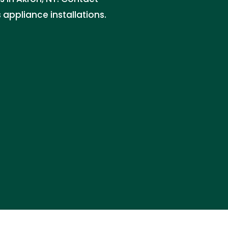
 appliance installations.