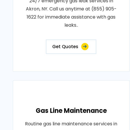
24/7 emergency gas leak services in
Akron, NY. Call us anytime at (855) 905-
1622 for immediate assistance with gas
leaks..
Get Quotes
Gas Line Maintenance
Routine gas line maintenance services in