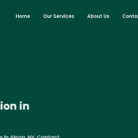
Home
Our Services
About Us
Conta
ion in
s in Akron, NY. Contact