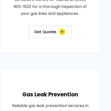
905-1622 for a thorough inspection of
your gas lines and appliances..
Get Quotes
Gas Leak Prevention
Reliable gas leak prevention services in