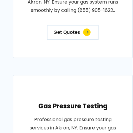
Akron, NY. Ensure your gas system runs
smoothly by calling (855) 905-1622..
Get Quotes
Gas Pressure Testing
Professional gas pressure testing
services in Akron, NY. Ensure your gas