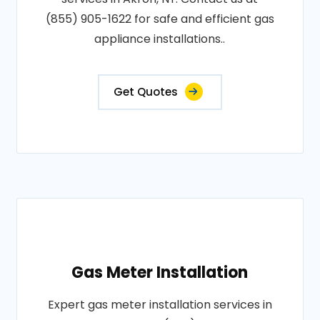
(855) 905-1622 for safe and efficient gas
appliance installations..
Get Quotes
Gas Meter Installation
Expert gas meter installation services in