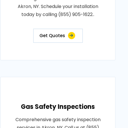
Akron, NY. Schedule your installation
today by calling (855) 905-1622..
Get Quotes
Gas Safety Inspections
Comprehensive gas safety inspection
services in Akron, NY. Call us at (855)