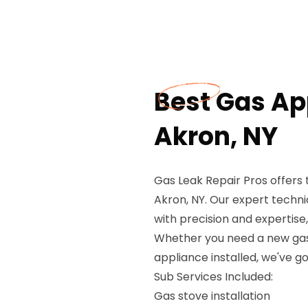
Best Gas App
Akron, NY
Gas Leak Repair Pros offers 
Akron, NY. Our expert technic
with precision and expertis
Whether you need a new gas 
appliance installed, we've g
Sub Services Included:
Gas stove installation