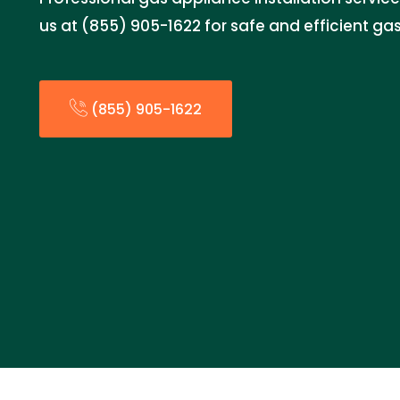
us at (855) 905-1622 for safe and efficient gas
(855) 905-1622