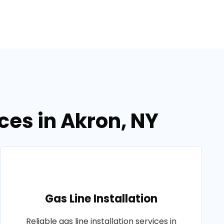
ces in Akron, NY
Gas Line Installation
Reliable gas line installation services in