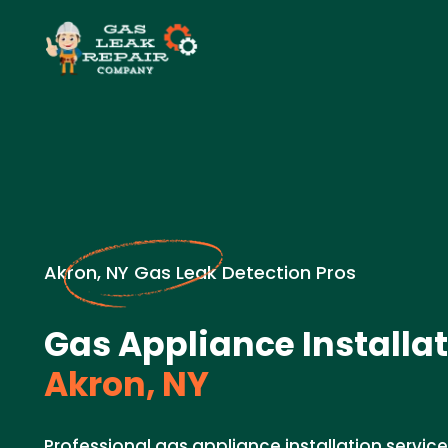
Akron, NY Gas Leak Detection Pros
Gas Appliance Installat
Akron, NY
Professional gas appliance installation service