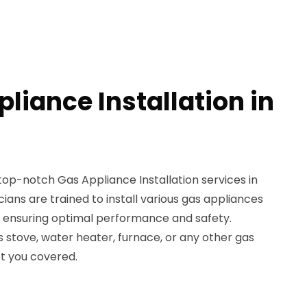
liance Installation in
top-notch Gas Appliance Installation services in
ians are trained to install various gas appliances
e, ensuring optimal performance and safety.
stove, water heater, furnace, or any other gas
ot you covered.