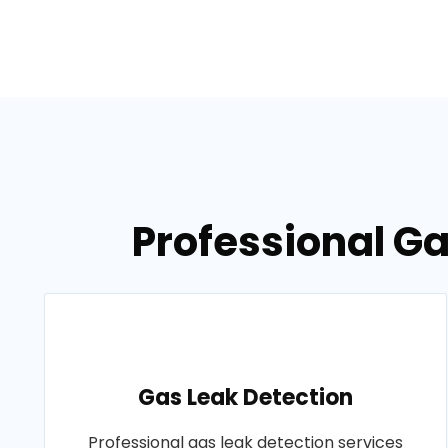
Professional Ga
Gas Leak Detection
Professional gas leak detection services