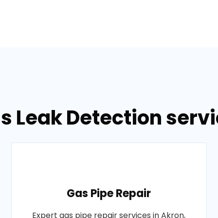
s Leak Detection servi
Gas Pipe Repair
Expert gas pipe repair services in Akron,