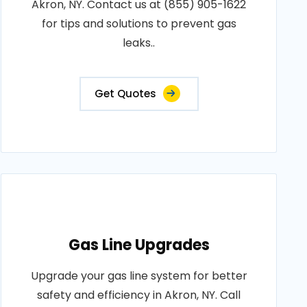
Akron, NY. Contact us at (855) 905-1622
for tips and solutions to prevent gas
leaks..
Get Quotes
Gas Line Upgrades
Upgrade your gas line system for better
safety and efficiency in Akron, NY. Call