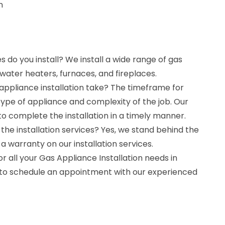
n
 do you install? We install a wide range of gas
 water heaters, furnaces, and fireplaces.
appliance installation take? The timeframe for
type of appliance and complexity of the job. Our
to complete the installation in a timely manner.
the installation services? Yes, we stand behind the
 a warranty on our installation services.
r all your Gas Appliance Installation needs in
 to schedule an appointment with our experienced