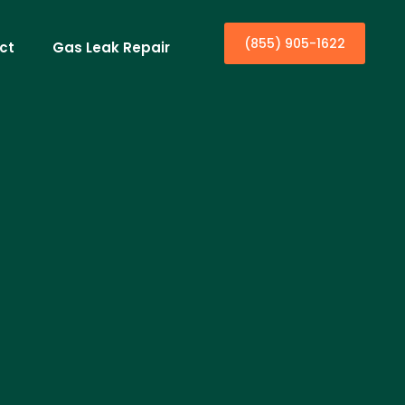
(855) 905-1622
ct
Gas Leak Repair