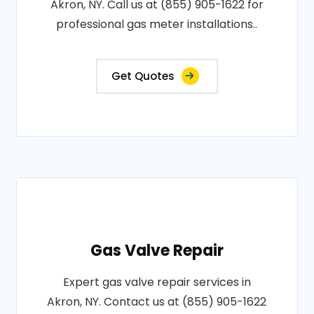
Akron, NY. Call us at (855) 905-1622 for
professional gas meter installations..
Get Quotes
Gas Valve Repair
Expert gas valve repair services in
Akron, NY. Contact us at (855) 905-1622