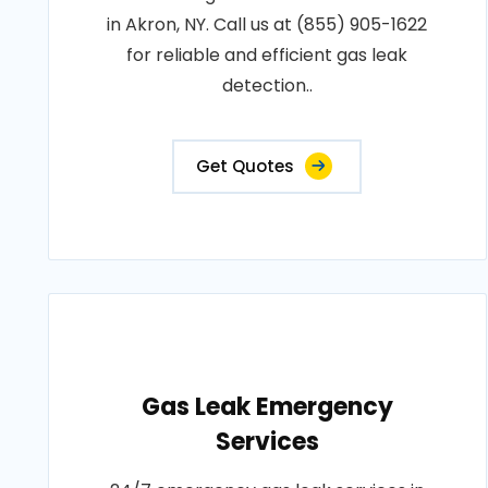
in Akron, NY. Call us at (855) 905-1622
for reliable and efficient gas leak
detection..
Get Quotes
Gas Leak Emergency
Services