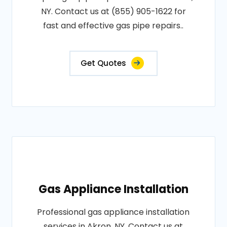
NY. Contact us at (855) 905-1622 for
fast and effective gas pipe repairs..
Get Quotes
Gas Appliance Installation
Professional gas appliance installation
services in Akron, NY. Contact us at