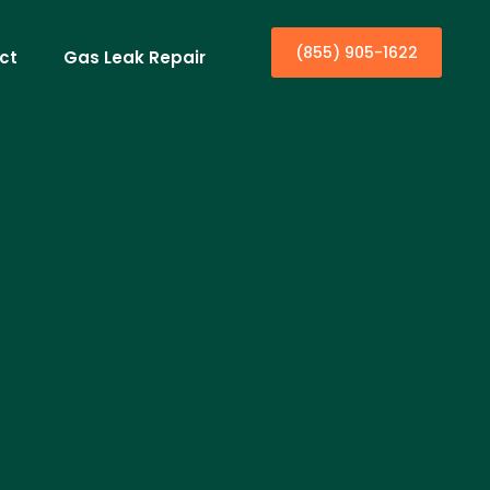
(855) 905-1622
ct
Gas Leak Repair