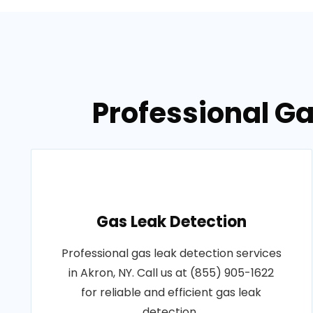
Professional Ga
Gas Leak Detection
Professional gas leak detection services
in Akron, NY. Call us at (855) 905-1622
for reliable and efficient gas leak
detection..