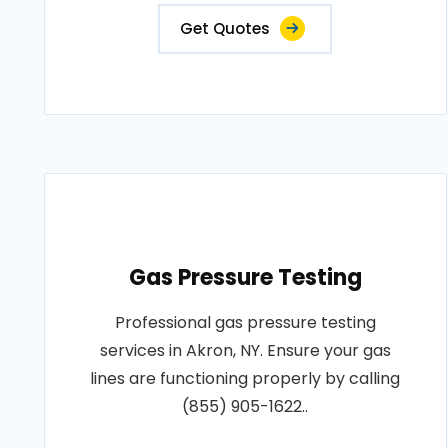
Get Quotes
Gas Pressure Testing
Professional gas pressure testing
services in Akron, NY. Ensure your gas
lines are functioning properly by calling
(855) 905-1622..