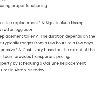
suring proper functioning
gas line replacement? A: Signs include hissing
 a rotten egg odor.
 replacement take? A: The duration depends on the
t typically ranges from a few hours to a few days.
xpensive? A: Costs vary based on the extent of the
 team provides transparent pricing.
roperty by scheduling a Gas Line Replacement
 Pros in Akron, NY today.