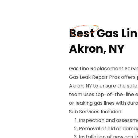
Best Gas Li
Akron, NY
Gas Line Replacement Servic
Gas Leak Repair Pros offers 
Akron, NY to ensure the safe
team uses top-of-the-line 
or leaking gas lines with du
Sub Services Included:
Inspection and assessmen
Removal of old or damag
Installation of new gas l