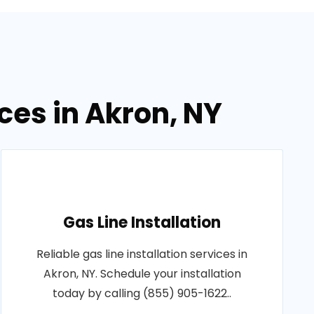
ces in Akron, NY
Gas Line Installation
Reliable gas line installation services in
Akron, NY. Schedule your installation
today by calling (855) 905-1622..