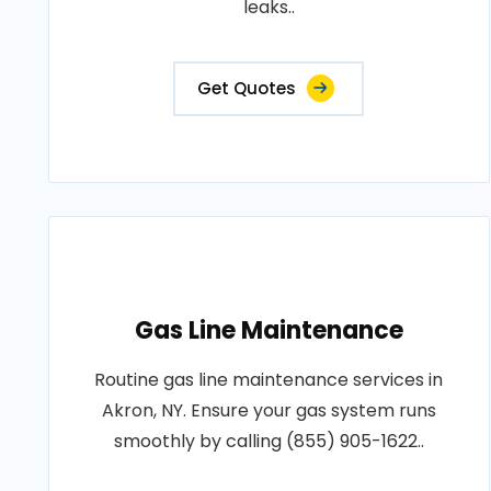
leaks..
Get Quotes
Gas Line Maintenance
Routine gas line maintenance services in
Akron, NY. Ensure your gas system runs
smoothly by calling (855) 905-1622..