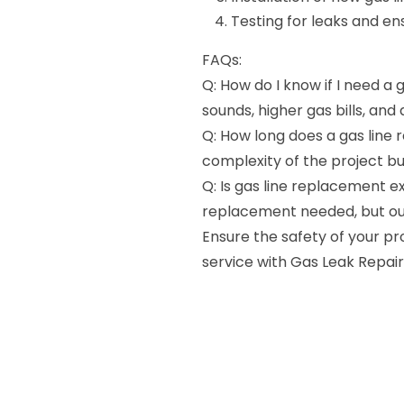
Testing for leaks and en
FAQs:
Q: How do I know if I need a 
sounds, higher gas bills, and
Q: How long does a gas line
complexity of the project bu
Q: Is gas line replacement e
replacement needed, but our
Ensure the safety of your p
service with Gas Leak Repair