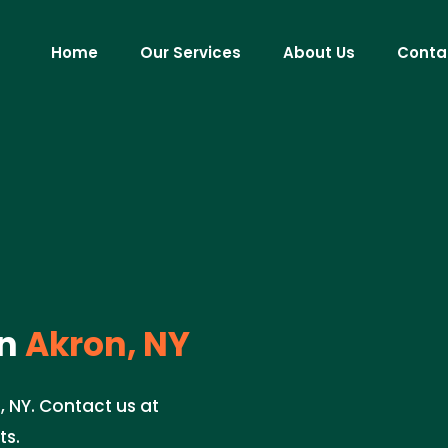
Home
Our Services
About Us
Conta
n
Akron, NY
, NY. Contact us at
ts.