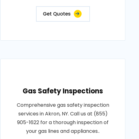
Get Quotes
Gas Safety Inspections
Comprehensive gas safety inspection
services in Akron, NY. Call us at (855)
905-1622 for a thorough inspection of
your gas lines and appliances..