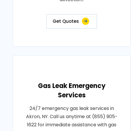
Get Quotes
Gas Leak Emergency
Services
24/7 emergency gas leak services in
Akron, NY. Call us anytime at (855) 905-
1622 for immediate assistance with gas