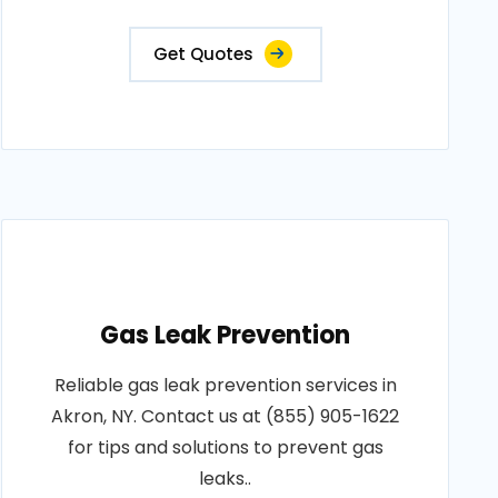
Get Quotes
Gas Leak Prevention
Reliable gas leak prevention services in
Akron, NY. Contact us at (855) 905-1622
for tips and solutions to prevent gas
leaks..