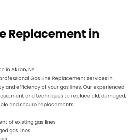
ne Replacement in
e in Akron, NY
professional Gas Line Replacement services in
ty and efficiency of your gas lines. Our experienced
equipment and techniques to replace old, damaged,
rable and secure replacements.
t of existing gas lines
ed gas lines
ines