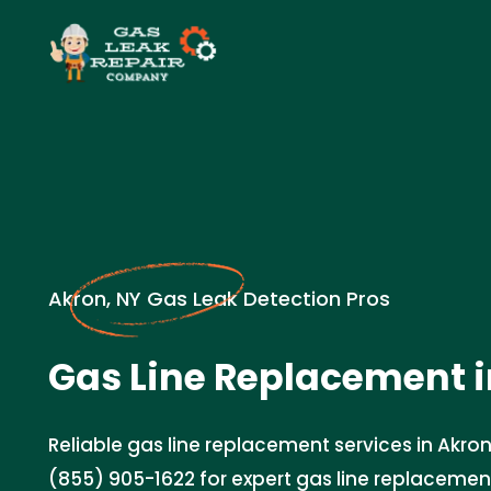
Akron, NY Gas Leak Detection Pros
Gas Line Replacement i
Reliable gas line replacement services in Akron
(855) 905-1622 for expert gas line replacemen