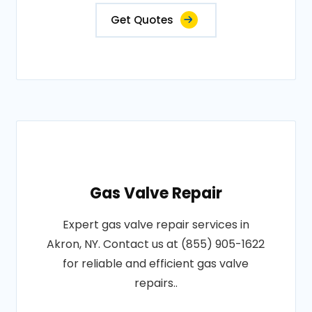
Get Quotes
Gas Valve Repair
Expert gas valve repair services in
Akron, NY. Contact us at (855) 905-1622
for reliable and efficient gas valve
repairs..