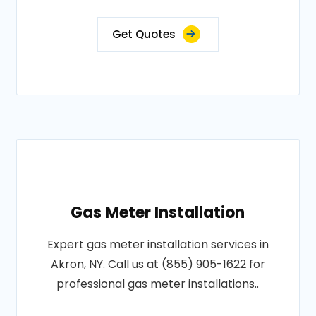
Get Quotes
Gas Meter Installation
Expert gas meter installation services in
Akron, NY. Call us at (855) 905-1622 for
professional gas meter installations..