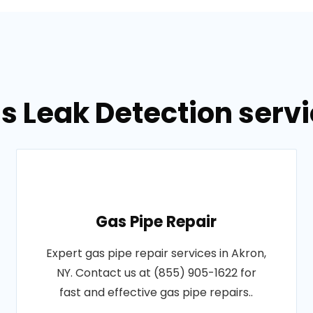
s Leak Detection servi
Gas Pipe Repair
Expert gas pipe repair services in Akron,
NY. Contact us at (855) 905-1622 for
fast and effective gas pipe repairs..