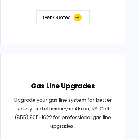
Get Quotes
Gas Line Upgrades
Upgrade your gas line system for better
safety and efficiency in Akron, NY. Call
(855) 905-1622 for professional gas line
upgrades..