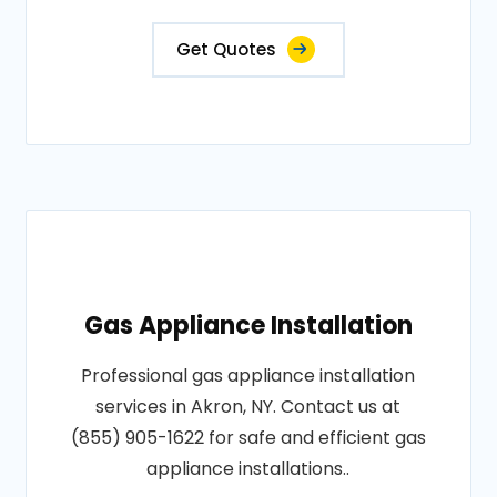
Get Quotes
Gas Appliance Installation
Professional gas appliance installation
services in Akron, NY. Contact us at
(855) 905-1622 for safe and efficient gas
appliance installations..